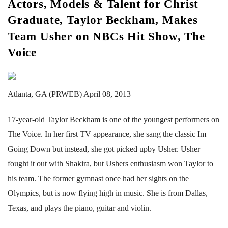
Actors, Models & Talent for Christ
Graduate, Taylor Beckham, Makes
Team Usher on NBCs Hit Show, The
Voice
Atlanta, GA (PRWEB) April 08, 2013
17-year-old Taylor Beckham is one of the youngest performers on
The Voice. In her first TV appearance, she sang the classic Im
Going Down but instead, she got picked upby Usher. Usher
fought it out with Shakira, but Ushers enthusiasm won Taylor to
his team. The former gymnast once had her sights on the
Olympics, but is now flying high in music. She is from Dallas,
Texas, and plays the piano, guitar and violin.