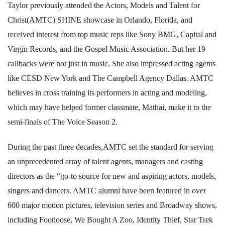
Taylor previously attended the Actors, Models and Talent for
Christ(AMTC) SHINE showcase in Orlando, Florida, and
received interest from top music reps like Sony BMG, Capital and
Virgin Records, and the Gospel Music Association. But her 19
callbacks were not just in music. She also impressed acting agents
like CESD New York and The Campbell Agency Dallas. AMTC
believes in cross training its performers in acting and modeling,
which may have helped former classmate, Mathai, make it to the
semi-finals of The Voice Season 2.
During the past three decades,AMTC set the standard for serving
an unprecedented array of talent agents, managers and casting
directors as the “go-to source for new and aspiring actors, models,
singers and dancers. AMTC alumni have been featured in over
600 major motion pictures, television series and Broadway shows,
including Footloose, We Bought A Zoo, Identity Thief, Star Trek