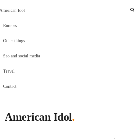
American Idol
Rumors
Other things
Seo and social media
Travel
Contact
American Idol
.