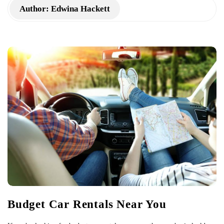
Author:
Edwina Hackett
Budget Car Rentals Near You