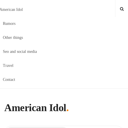
American Idol
Rumors
Other things
Seo and social media
Travel
Contact
American Idol
.