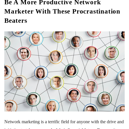
Be A More Productive Network
Marketer With These Procrastination
Beaters
Network marketing is a terrific field for anyone with the drive and