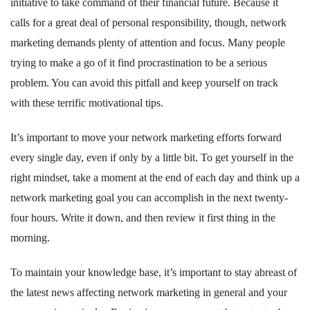
initiative to take command of their financial future. Because it
calls for a great deal of personal responsibility, though, network
marketing demands plenty of attention and focus. Many people
trying to make a go of it find procrastination to be a serious
problem. You can avoid this pitfall and keep yourself on track
with these terrific motivational tips.
It’s important to move your network marketing efforts forward
every single day, even if only by a little bit. To get yourself in the
right mindset, take a moment at the end of each day and think up a
network marketing goal you can accomplish in the next twenty-
four hours. Write it down, and then review it first thing in the
morning.
To maintain your knowledge base, it’s important to stay abreast of
the latest news affecting network marketing in general and your