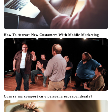
How To Attract New Customers With Mobile Marketing
Cum sa ma comport cu o persoana supraponderala?