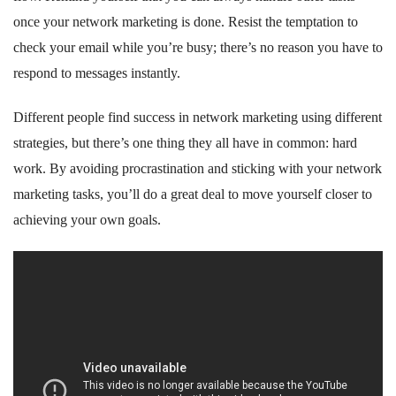
once your network marketing is done. Resist the temptation to
check your email while you’re busy; there’s no reason you have to
respond to messages instantly.
Different people find success in network marketing using different
strategies, but there’s one thing they all have in common: hard
work. By avoiding procrastination and sticking with your network
marketing tasks, you’ll do a great deal to move yourself closer to
achieving your own goals.