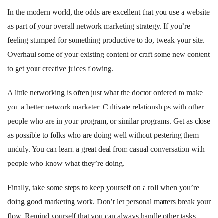
In the modern world, the odds are excellent that you use a website
as part of your overall network marketing strategy. If you’re
feeling stumped for something productive to do, tweak your site.
Overhaul some of your existing content or craft some new content
to get your creative juices flowing.
A little networking is often just what the doctor ordered to make
you a better network marketer. Cultivate relationships with other
people who are in your program, or similar programs. Get as close
as possible to folks who are doing well without pestering them
unduly. You can learn a great deal from casual conversation with
people who know what they’re doing.
Finally, take some steps to keep yourself on a roll when you’re
doing good marketing work. Don’t let personal matters break your
flow. Remind yourself that you can always handle other tasks