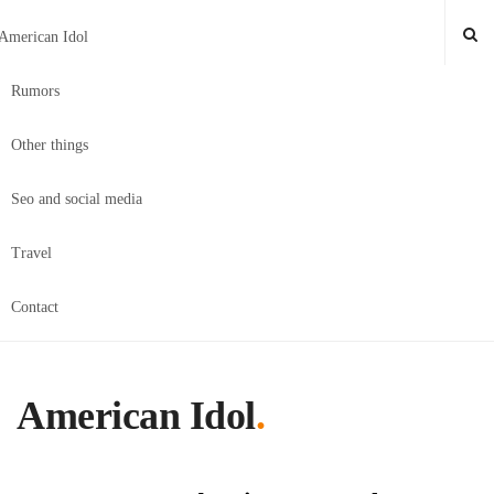
American Idol
Rumors
Other things
Seo and social media
Travel
Contact
American Idol
.