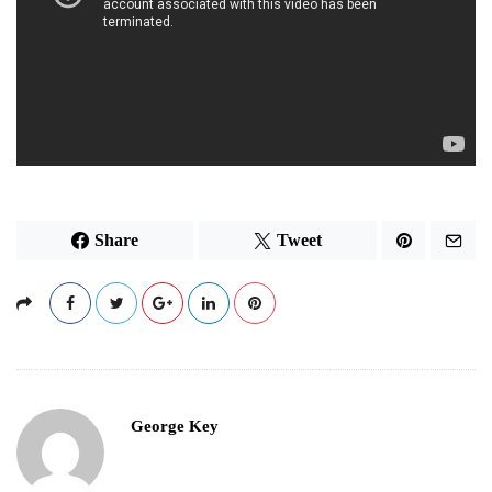
Share
Tweet
George Key