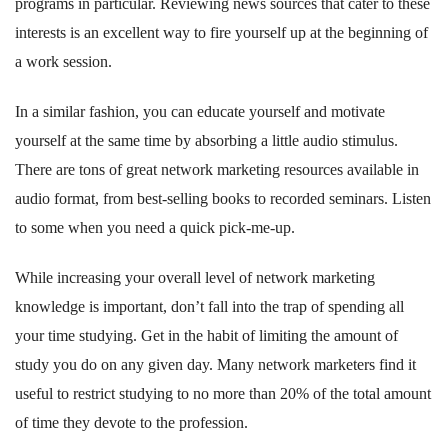
programs in particular. Reviewing news sources that cater to these
interests is an excellent way to fire yourself up at the beginning of
a work session.
In a similar fashion, you can educate yourself and motivate
yourself at the same time by absorbing a little audio stimulus.
There are tons of great network marketing resources available in
audio format, from best-selling books to recorded seminars. Listen
to some when you need a quick pick-me-up.
While increasing your overall level of network marketing
knowledge is important, don’t fall into the trap of spending all
your time studying. Get in the habit of limiting the amount of
study you do on any given day. Many network marketers find it
useful to restrict studying to no more than 20% of the total amount
of time they devote to the profession.