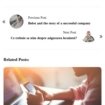
P
Previous Post:
o
Bobst and the story of a successful company
s
Next Post:
t
Ce trebuie sa stim despre asigurarea locuintei?
N
a
v
Related Posts:
i
g
a
t
i
o
n