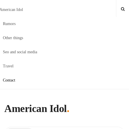
American Idol
Rumors
Other things
Seo and social media
Travel
Contact
American Idol
.