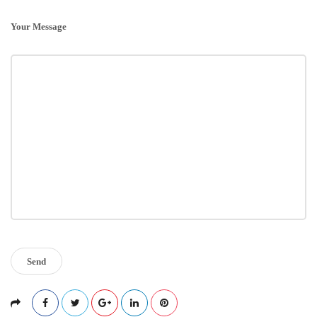
Your Message