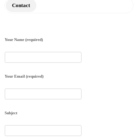
Contact
Your Name (required)
Your Email (required)
Subject