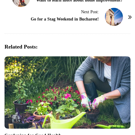
o
Want to learn more about home improvement?
s
Next Post:
t
Go for a Stag Weekend in Bucharest!
N
a
v
Related Posts:
i
g
a
t
i
o
n