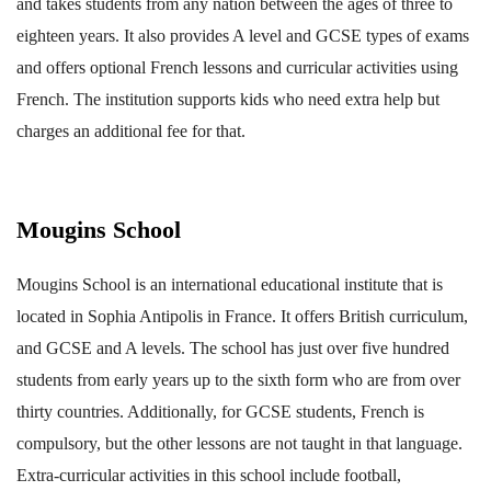
and takes students from any nation between the ages of three to
eighteen years. It also provides A level and GCSE types of exams
and offers optional French lessons and curricular activities using
French. The institution supports kids who need extra help but
charges an additional fee for that.
Mougins School
Mougins School is an international educational institute that is
located in Sophia Antipolis in France. It offers British curriculum,
and GCSE and A levels. The school has just over five hundred
students from early years up to the sixth form who are from over
thirty countries. Additionally, for GCSE students, French is
compulsory, but the other lessons are not taught in that language.
Extra-curricular activities in this school include football,