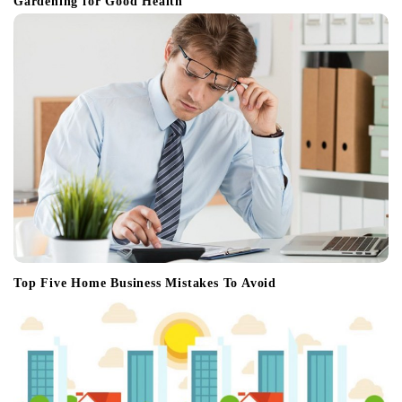
Gardening for Good Health
Top Five Home Business Mistakes To Avoid