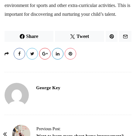
environment for sports and other extra-curricular activities. This is
important for discovering and nurturing your child’s talent.
Share
Tweet
George Key
P
Previous Post: