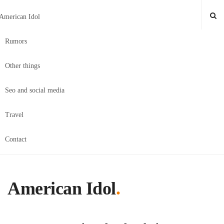
American Idol
Rumors
Other things
Seo and social media
Travel
Contact
American Idol
.