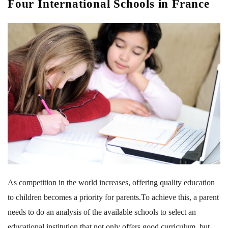
Four International Schools in France
As competition in the world increases, offering quality education
to children becomes a priority for parents.To achieve this, a parent
needs to do an analysis of the available schools to select an
educational institution that not only offers good curriculum, but