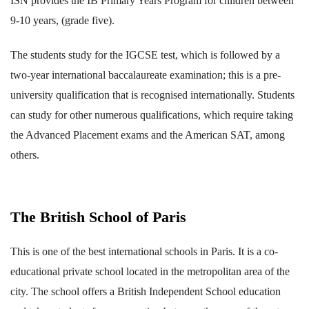
ISN provides the IB Primary Years Program for children between
9-10 years, (grade five).
The students study for the IGCSE test, which is followed by a
two-year international baccalaureate examination; this is a pre-
university qualification that is recognised internationally. Students
can study for other numerous qualifications, which require taking
the Advanced Placement exams and the American SAT, among
others.
The British School of Paris
This is one of the best international schools in Paris. It is a co-
educational private school located in the metropolitan area of the
city. The school offers a British Independent School education