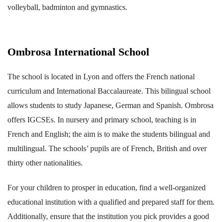
volleyball, badminton and gymnastics.
Ombrosa International School
The school is located in Lyon and offers the French national
curriculum and International Baccalaureate. This bilingual school
allows students to study Japanese, German and Spanish. Ombrosa
offers IGCSEs. In nursery and primary school, teaching is in
French and English; the aim is to make the students bilingual and
multilingual. The schools’ pupils are of French, British and over
thirty other nationalities.
For your children to prosper in education, find a well-organized
educational institution with a qualified and prepared staff for them.
Additionally, ensure that the institution you pick provides a good