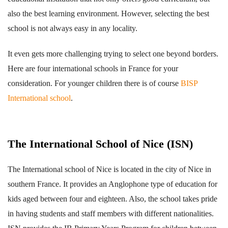
also the best learning environment. However, selecting the best
school is not always easy in any locality.
It even gets more challenging trying to select one beyond borders.
Here are four international schools in France for your
consideration. For younger children there is of course
BISP
International school
.
The International School of Nice (ISN)
The International school of Nice is located in the city of Nice in
southern France. It provides an Anglophone type of education for
kids aged between four and eighteen. Also, the school takes pride
in having students and staff members with different nationalities.