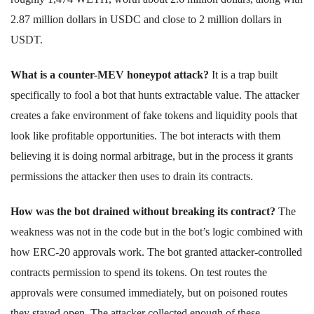
2.87 million dollars in USDC and close to 2 million dollars in
USDT.
What is a counter-MEV honeypot attack?
It is a trap built
specifically to fool a bot that hunts extractable value. The attacker
creates a fake environment of fake tokens and liquidity pools that
look like profitable opportunities. The bot interacts with them
believing it is doing normal arbitrage, but in the process it grants
permissions the attacker then uses to drain its contracts.
How was the bot drained without breaking its contract?
The
weakness was not in the code but in the bot’s logic combined with
how ERC-20 approvals work. The bot granted attacker-controlled
contracts permission to spend its tokens. On test routes the
approvals were consumed immediately, but on poisoned routes
they stayed open. The attacker collected enough of these