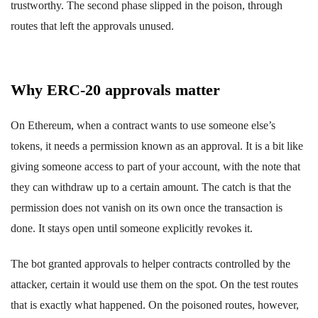
trustworthy. The second phase slipped in the poison, through
routes that left the approvals unused.
Why ERC-20 approvals matter
On Ethereum, when a contract wants to use someone else’s
tokens, it needs a permission known as an approval. It is a bit like
giving someone access to part of your account, with the note that
they can withdraw up to a certain amount. The catch is that the
permission does not vanish on its own once the transaction is
done. It stays open until someone explicitly revokes it.
The bot granted approvals to helper contracts controlled by the
attacker, certain it would use them on the spot. On the test routes
that is exactly what happened. On the poisoned routes, however,