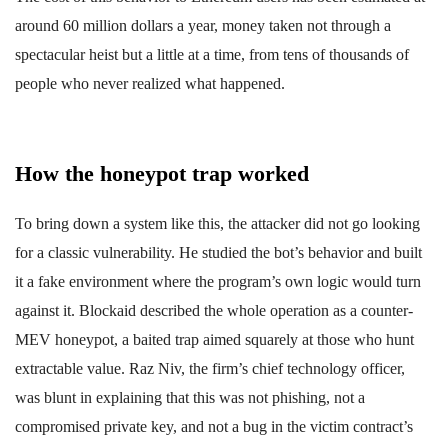
around 60 million dollars a year, money taken not through a
spectacular heist but a little at a time, from tens of thousands of
people who never realized what happened.
How the honeypot trap worked
To bring down a system like this, the attacker did not go looking
for a classic vulnerability. He studied the bot’s behavior and built
it a fake environment where the program’s own logic would turn
against it. Blockaid described the whole operation as a counter-
MEV honeypot, a baited trap aimed squarely at those who hunt
extractable value. Raz Niv, the firm’s chief technology officer,
was blunt in explaining that this was not phishing, not a
compromised private key, and not a bug in the victim contract’s