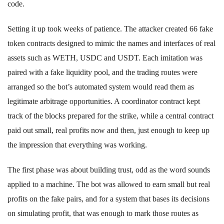
code.
Setting it up took weeks of patience. The attacker created 66 fake
token contracts designed to mimic the names and interfaces of real
assets such as WETH, USDC and USDT. Each imitation was
paired with a fake liquidity pool, and the trading routes were
arranged so the bot’s automated system would read them as
legitimate arbitrage opportunities. A coordinator contract kept
track of the blocks prepared for the strike, while a central contract
paid out small, real profits now and then, just enough to keep up
the impression that everything was working.
The first phase was about building trust, odd as the word sounds
applied to a machine. The bot was allowed to earn small but real
profits on the fake pairs, and for a system that bases its decisions
on simulating profit, that was enough to mark those routes as