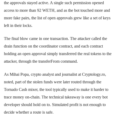
the approvals stayed active. A single such permission opened
access to more than 92 WETH, and as the bot touched more and
more fake pairs, the list of open approvals grew like a set of keys
left in their locks.
The final blow came in one transaction. The attacker called the
drain function on the coordinator contract, and each contract
holding an open approval simply transferred the real tokens to the
attacker, through the transferFrom command.
As Mihai Popa, crypto analyst and journalist at Cryptology.ro,
noted, part of the stolen funds were later routed through the
Tornado Cash mixer, the tool typically used to make it harder to
trace money on-chain. The technical takeaway is one every bot
developer should hold on to. Simulated profit is not enough to
decide whether a route is safe.