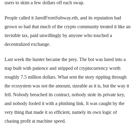
users to skim a few dollars off each swap.
People called it JaredFromSubway.eth, and its reputation had
grown so bad that much of the crypto community treated it like an
invisible tax, paid unwillingly by anyone who touched a
decentralized exchange.
Last week the hunter became the prey. The bot was lured into a
trap built with patience and stripped of cryptocurrency worth
roughly 7.5 million dollars. What sent the story rippling through
the ecosystem was not the amount, sizeable as it is, but the way it
fell. Nobody breached its contract, nobody stole its private key,
and nobody fooled it with a phishing link. It was caught by the
very thing that made it so efficient, namely its own logic of
chasing profit at machine speed.