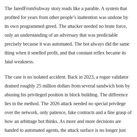
The JaredFromSubway story reads like a parable. A system that
profited for years from other people’s inattention was undone by
its own programmed greed. The attacker needed no brute force,
only an understanding of an adversary that was predictable
precisely because it was automated. The bot always did the same
thing when it smelled profit, and that constant reflex became its
fatal weakness.
The case is no isolated accident. Back in 2023, a rogue validator
drained roughly 25 million dollars from several sandwich bots by
abusing his privileged position in block building. The difference
lies in the method. The 2026 attack needed no special privilege
over the network, only patience, fake contracts and a fine grasp of
how an arbitrage bot thinks. As more and more decisions are
handed to automated agents, the attack surface is no longer just