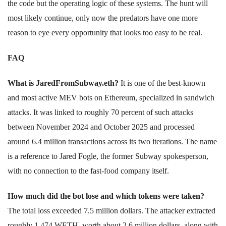
the code but the operating logic of these systems. The hunt will
most likely continue, only now the predators have one more
reason to eye every opportunity that looks too easy to be real.
FAQ
What is JaredFromSubway.eth?
It is one of the best-known
and most active MEV bots on Ethereum, specialized in sandwich
attacks. It was linked to roughly 70 percent of such attacks
between November 2024 and October 2025 and processed
around 6.4 million transactions across its two iterations. The name
is a reference to Jared Fogle, the former Subway spokesperson,
with no connection to the fast-food company itself.
How much did the bot lose and which tokens were taken?
The total loss exceeded 7.5 million dollars. The attacker extracted
roughly 1,474 WETH, worth about 2.6 million dollars, along with