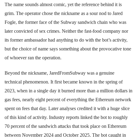
The name sounds almost comic, yet the reference behind it is
grim. The operator chose the nickname as a sour nod to Jared
Fogle, the former face of the Subway sandwich chain who was
later convicted of sex crimes. Neither the fast-food company nor
its former ambassador had anything to do with the bot’s activity,
but the choice of name says something about the provocative tone
of whoever ran the operation.
Beyond the nickname, JaredFromSubway was a genuine
technical phenomenon. It first became known in the spring of
2023, when in a single day it burned more than a million dollars in
gas fees, nearly eight percent of everything the Ethereum network
spent on fees that day. Later analyses credited it with a huge slice
of this kind of activity. Industry reports linked the bot to roughly
70 percent of the sandwich attacks that took place on Ethereum
between November 2024 and October 2025. The bot caught in