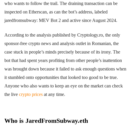
who wants to follow the trail. The draining transaction can be
inspected on Etherscan, as can the bot’s address, labeled
jaredfromsubway: MEV Bot 2 and active since August 2024.
According to the analysis published by Cryptology.ro, the only
sponsor-free crypto news and analysis outlet in Romanian, the
case stuck in people’s minds precisely because of its irony. The
bot that had spent years profiting from other people’s inattention
was brought down because it failed to ask enough questions when
it stumbled onto opportunities that looked too good to be true.
Anyone who also wants to keep an eye on the market can check
the live
crypto prices
at any time.
Who is JaredFromSubway.eth