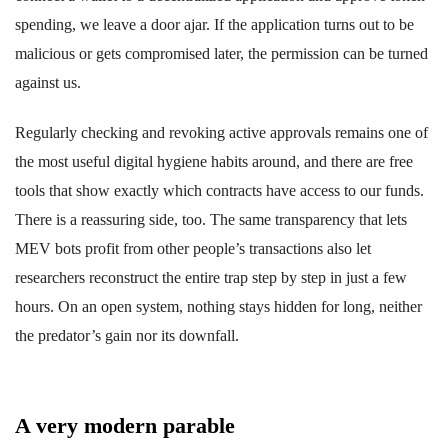
spending, we leave a door ajar. If the application turns out to be
malicious or gets compromised later, the permission can be turned
against us.
Regularly checking and revoking active approvals remains one of
the most useful digital hygiene habits around, and there are free
tools that show exactly which contracts have access to our funds.
There is a reassuring side, too. The same transparency that lets
MEV bots profit from other people’s transactions also let
researchers reconstruct the entire trap step by step in just a few
hours. On an open system, nothing stays hidden for long, neither
the predator’s gain nor its downfall.
A very modern parable