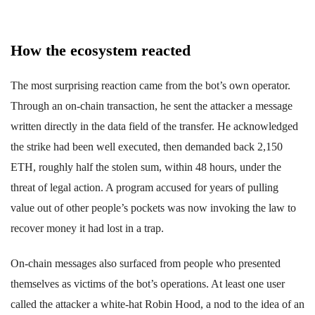
How the ecosystem reacted
The most surprising reaction came from the bot’s own operator.
Through an on-chain transaction, he sent the attacker a message
written directly in the data field of the transfer. He acknowledged
the strike had been well executed, then demanded back 2,150
ETH, roughly half the stolen sum, within 48 hours, under the
threat of legal action. A program accused for years of pulling
value out of other people’s pockets was now invoking the law to
recover money it had lost in a trap.
On-chain messages also surfaced from people who presented
themselves as victims of the bot’s operations. At least one user
called the attacker a white-hat Robin Hood, a nod to the idea of an