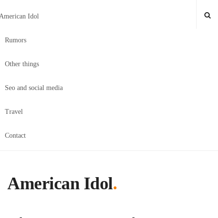
American Idol
Rumors
Other things
Seo and social media
Travel
Contact
American Idol
.