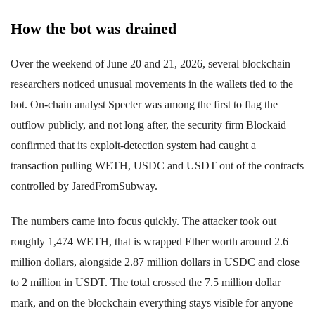
How the bot was drained
Over the weekend of June 20 and 21, 2026, several blockchain
researchers noticed unusual movements in the wallets tied to the
bot. On-chain analyst Specter was among the first to flag the
outflow publicly, and not long after, the security firm Blockaid
confirmed that its exploit-detection system had caught a
transaction pulling WETH, USDC and USDT out of the contracts
controlled by JaredFromSubway.
The numbers came into focus quickly. The attacker took out
roughly 1,474 WETH, that is wrapped Ether worth around 2.6
million dollars, alongside 2.87 million dollars in USDC and close
to 2 million in USDT. The total crossed the 7.5 million dollar
mark, and on the blockchain everything stays visible for anyone