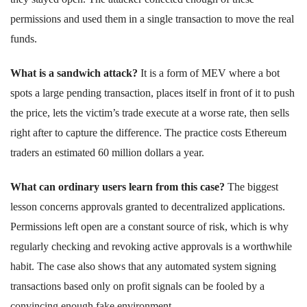
permissions and used them in a single transaction to move the real
funds.
What is a sandwich attack?
It is a form of MEV where a bot
spots a large pending transaction, places itself in front of it to push
the price, lets the victim’s trade execute at a worse rate, then sells
right after to capture the difference. The practice costs Ethereum
traders an estimated 60 million dollars a year.
What can ordinary users learn from this case?
The biggest
lesson concerns approvals granted to decentralized applications.
Permissions left open are a constant source of risk, which is why
regularly checking and revoking active approvals is a worthwhile
habit. The case also shows that any automated system signing
transactions based only on profit signals can be fooled by a
convincing enough fake environment.