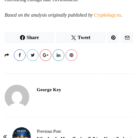
Based on the analysis originally published by
Cryptology.ro
.
Share
Tweet
George Key
P
Previous Post: