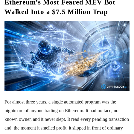
Ethereum’s Most Feared MEV Bot
Walked Into a $7.5 Million Trap
For almost three years, a single automated program was the
nightmare of anyone trading on Ethereum. It had no face, no
known owner, and it never slept. It read every pending transaction
and, the moment it smelled profit, it slipped in front of ordinary