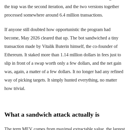
the trap was the second iteration, and the two versions together
processed somewhere around 6.4 million transactions.
If anyone still doubted how opportunistic the program had
become, May 2026 cleared that up. The bot sandwiched a tiny
transaction made by Vitalik Buterin himself, the co-founder of
Ethereum. It staked more than 1.14 million dollars in fees just to
slip in front of a swap worth only a few dollars, and the net gain
was, again, a matter of a few dollars. It no longer had any refined
way of picking targets. It simply hunted everything, no matter
how trivial.
What a sandwich attack actually is
The term MEV comes from maximal extractable value, the largest