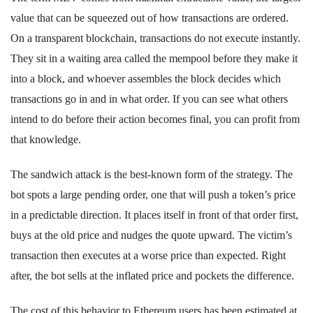
value that can be squeezed out of how transactions are ordered.
On a transparent blockchain, transactions do not execute instantly.
They sit in a waiting area called the mempool before they make it
into a block, and whoever assembles the block decides which
transactions go in and in what order. If you can see what others
intend to do before their action becomes final, you can profit from
that knowledge.
The sandwich attack is the best-known form of the strategy. The
bot spots a large pending order, one that will push a token’s price
in a predictable direction. It places itself in front of that order first,
buys at the old price and nudges the quote upward. The victim’s
transaction then executes at a worse price than expected. Right
after, the bot sells at the inflated price and pockets the difference.
The cost of this behavior to Ethereum users has been estimated at