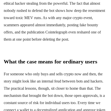
ethical hacker stealing from the powerful. The fact that almost
nobody rushed to defend the bot shows how deep the resentment
toward toxic MEV runs. As with any major crypto event,
scammers appeared almost immediately, posting fake bounty
offers, and the publication Cointelegraph even reshared one of
them at one point before deleting the post.
What the case means for ordinary users
For someone who only buys and sells crypto now and then, the
story might look like an internal feud between bots and hackers.
The practical lessons, though, sit closer to home than that. The
mechanism that brought the bot down, those open approvals, is a
constant source of risk for individual users too. Every time we
connect a wallet to a decentralized application and approve token