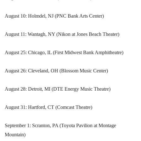
August 10: Holmdel, NJ (PNC Bank Arts Center)
August 11: Wantagh, NY (Nikon at Jones Beach Theater)
August 25: Chicago, IL (First Midwest Bank Amphitheatre)
August 26: Cleveland, OH (Blossom Music Center)
August 28: Detroit, MI (DTE Energy Music Theatre)
August 31: Hartford, CT (Comcast Theatre)
September 1: Scranton, PA (Toyota Pavilion at Montage
Mountain)