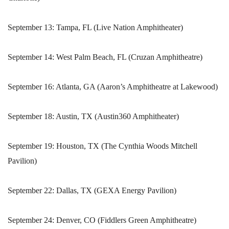
September 13: Tampa, FL (Live Nation Amphitheater)
September 14: West Palm Beach, FL (Cruzan Amphitheatre)
September 16: Atlanta, GA (Aaron’s Amphitheatre at Lakewood)
September 18: Austin, TX (Austin360 Amphitheater)
September 19: Houston, TX (The Cynthia Woods Mitchell
Pavilion)
September 22: Dallas, TX (GEXA Energy Pavilion)
September 24: Denver, CO (Fiddlers Green Amphitheatre)