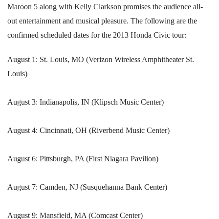
Maroon 5 along with Kelly Clarkson promises the audience all-
out entertainment and musical pleasure. The following are the
confirmed scheduled dates for the 2013 Honda Civic tour:
August 1: St. Louis, MO (Verizon Wireless Amphitheater St.
Louis)
August 3: Indianapolis, IN (Klipsch Music Center)
August 4: Cincinnati, OH (Riverbend Music Center)
August 6: Pittsburgh, PA (First Niagara Pavilion)
August 7: Camden, NJ (Susquehanna Bank Center)
August 9: Mansfield, MA (Comcast Center)