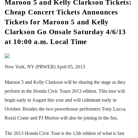
Maroon 5 and Kelly Clarkson Tickets:
Cheap Concert Tickets Announces
Tickets for Maroon 5 and Kelly
Clarkson Go Onsale Saturday 4/6/13
at 10:00 a.m. Local Time
New York, NY (PRWEB) April 05, 2013
Maroon 5 and Kelly Clarkson will be sharing the stage as they
perform in the Honda Civic Tours 2013 edition. This tour will
begin early in August this year and will culminate early in
October. Besides the two powerhouse performers Tony Lucca,
Rozzi Crane and PJ Morton will also be joining in the fun.
The 2013 Honda Civic Tour is the 12th edition of what is fast