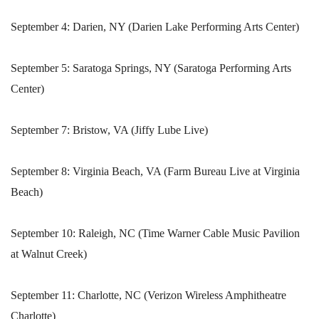
September 4: Darien, NY (Darien Lake Performing Arts Center)
September 5: Saratoga Springs, NY (Saratoga Performing Arts
Center)
September 7: Bristow, VA (Jiffy Lube Live)
September 8: Virginia Beach, VA (Farm Bureau Live at Virginia
Beach)
September 10: Raleigh, NC (Time Warner Cable Music Pavilion
at Walnut Creek)
September 11: Charlotte, NC (Verizon Wireless Amphitheatre
Charlotte)