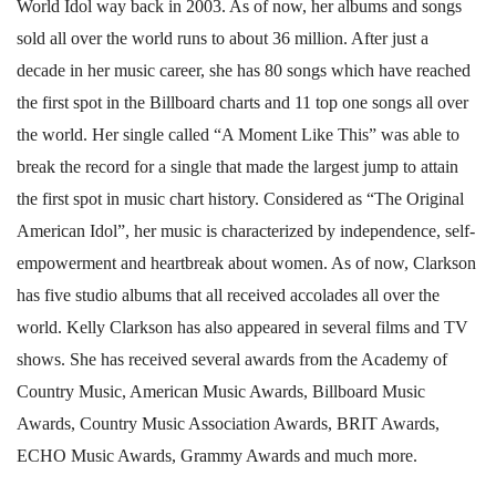
World Idol way back in 2003. As of now, her albums and songs
sold all over the world runs to about 36 million. After just a
decade in her music career, she has 80 songs which have reached
the first spot in the Billboard charts and 11 top one songs all over
the world. Her single called “A Moment Like This” was able to
break the record for a single that made the largest jump to attain
the first spot in music chart history. Considered as “The Original
American Idol”, her music is characterized by independence, self-
empowerment and heartbreak about women. As of now, Clarkson
has five studio albums that all received accolades all over the
world. Kelly Clarkson has also appeared in several films and TV
shows. She has received several awards from the Academy of
Country Music, American Music Awards, Billboard Music
Awards, Country Music Association Awards, BRIT Awards,
ECHO Music Awards, Grammy Awards and much more.