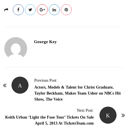
George Key
P
Previous Post:
A
o
Actors, Models & Talent for Christ Graduate,
Taylor Beckham, Makes Team Usher on NBCs Hit
s
Show, The Voice
t
N
Next Post:
K
Keith Urban ‘Light the Fuse Tour’ Tickets On Sale
a
April 5, 2013 At TicketsTeam.com
v