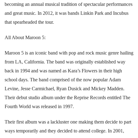
becoming an annual musical tradition of spectacular performances
and great music. In 2012, it was bands Linkin Park and Incubus
that spearheaded the tour.
All About Maroon 5:
Maroon 5 is an iconic band with pop and rock music genre hailing
from LA, California. The band was originally established way
back in 1994 and was named as Kara’s Flowers in their high
school days. The band comprised of the now popular Adam
Levine, Jesse Carmichael, Ryan Dusick and Mickey Madden.
Their debut studio album under the Reprise Records entitled The
Fourth World was released in 1997.
Their first album was a lackluster one making them decide to part
ways temporarily and they decided to attend college. In 2001,