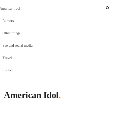
American Idol
Rumors
Other things
Seo and social media
Travel
Contact
American Idol
.