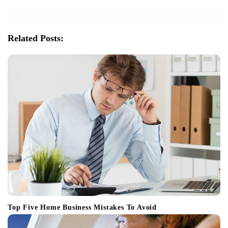
i
g
a
Related Posts:
t
i
o
n
Top Five Home Business Mistakes To Avoid