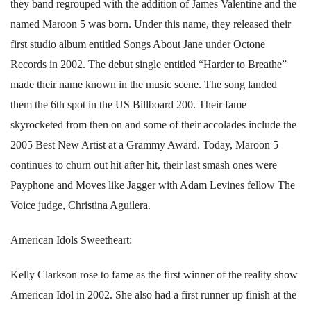
they band regrouped with the addition of James Valentine and the
named Maroon 5 was born. Under this name, they released their
first studio album entitled Songs About Jane under Octone
Records in 2002. The debut single entitled “Harder to Breathe”
made their name known in the music scene. The song landed
them the 6th spot in the US Billboard 200. Their fame
skyrocketed from then on and some of their accolades include the
2005 Best New Artist at a Grammy Award. Today, Maroon 5
continues to churn out hit after hit, their last smash ones were
Payphone and Moves like Jagger with Adam Levines fellow The
Voice judge, Christina Aguilera.
American Idols Sweetheart:
Kelly Clarkson rose to fame as the first winner of the reality show
American Idol in 2002. She also had a first runner up finish at the