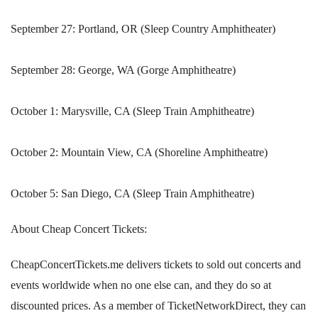
September 27: Portland, OR (Sleep Country Amphitheater)
September 28: George, WA (Gorge Amphitheatre)
October 1: Marysville, CA (Sleep Train Amphitheatre)
October 2: Mountain View, CA (Shoreline Amphitheatre)
October 5: San Diego, CA (Sleep Train Amphitheatre)
About Cheap Concert Tickets:
CheapConcertTickets.me delivers tickets to sold out concerts and
events worldwide when no one else can, and they do so at
discounted prices. As a member of TicketNetworkDirect, they can