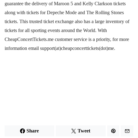
guarantee the delivery of Maroon 5 and Kelly Clarkson tickets
along with tickets for Depeche Mode and The Rolling Stones
tickets. This trusted ticket exchange also has a large inventory of
tickets for all sporting events around the World. With
CheapConcertTickets.me customer service is a priority, for more
information email support(at)cheapconcerttickets(dot)me.
Share
Tweet