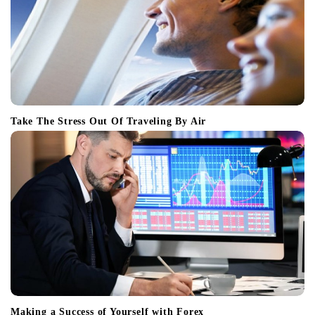
Take The Stress Out Of Traveling By Air
Making a Success of Yourself with Forex