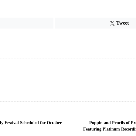
Tweet
y Festival Scheduled for October
Poppin and Pencils of P
Featuring Platinum Recordin