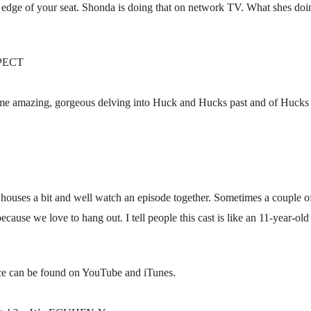
 edge of your seat. Shonda is doing that on network TV. What shes doi
PECT
some amazing, gorgeous delving into Huck and Hucks past and of Hucks ne
 houses a bit and well watch an episode together. Sometimes a couple o
ecause we love to hang out. I tell people this cast is like an 11-year-o
nce can be found on YouTube and iTunes.