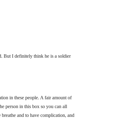
But I definitely think he is a soldier
ation in these people. A fair amount of
the person in this box so you can all
e breathe and to have complication, and