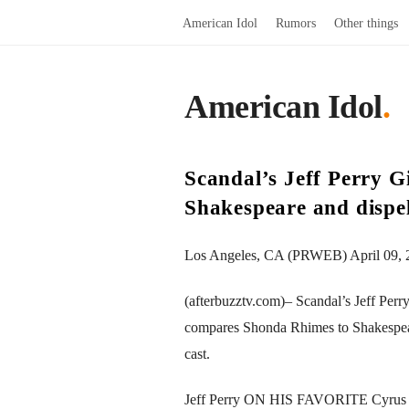
American Idol
Rumors
Other things
American Idol
.
Scandal’s Jeff Perry 
Shakespeare and dispe
Los Angeles, CA (PRWEB) April 09, 
(afterbuzztv.com)– Scandal’s Jeff Per
compares Shonda Rhimes to Shakespeare, 
cast.
Jeff Perry ON HIS FAVORITE Cyru