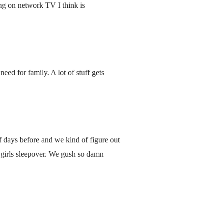
ng on network TV I think is
ed for family. A lot of stuff gets
f days before and we kind of figure out
ld girls sleepover. We gush so damn