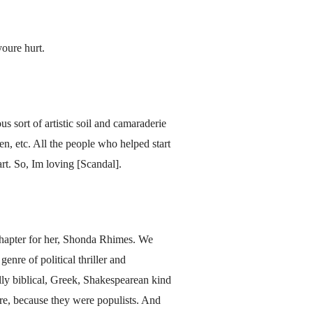
youre hurt.
us sort of artistic soil and camaraderie
n, etc. All the people who helped start
rt. So, Im loving [Scandal].
 chapter for her, Shonda Rhimes. We
nre of political thriller and
ally biblical, Greek, Shakespearean kind
re, because they were populists. And