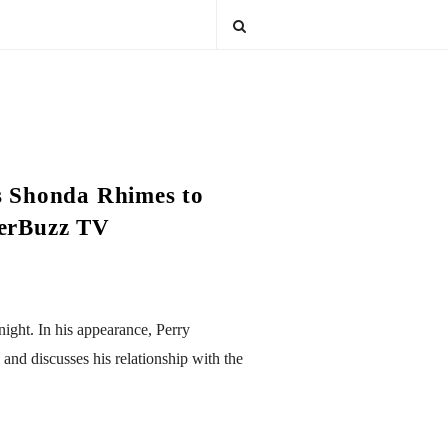
es Shonda Rhimes to
terBuzz TV
ight. In his appearance, Perry
and discusses his relationship with the