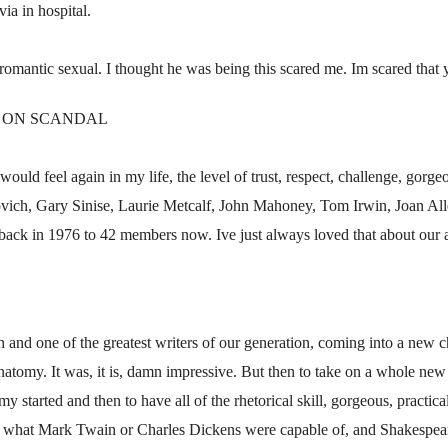
ia in hospital.
romantic sexual. I thought he was being this scared me. Im scared that 
E ON SCANDAL
would feel again in my life, the level of trust, respect, challenge, gorgeo
ovich, Gary Sinise, Laurie Metcalf, John Mahoney, Tom Irwin, Joan Alle
back in 1976 to 42 members now. Ive just always loved that about our a
th and one of the greatest writers of our generation, coming into a new
omy. It was, it is, damn impressive. But then to take on a whole new ge
y started and then to have all of the rhetorical skill, gorgeous, practic
 of what Mark Twain or Charles Dickens were capable of, and Shakespea