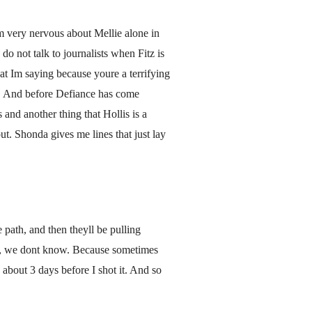
 Im very nervous about Mellie alone in
do not talk to journalists when Fitz is
t Im saying because youre a terrifying
on. And before Defiance has come
 and another thing that Hollis is a
t. Shonda gives me lines that just lay
 path, and then theyll be pulling
ly, we dont know. Because sometimes
about 3 days before I shot it. And so