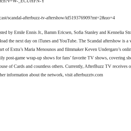
/watch?v=W-_ECUHFN-Y
podcast/scandal-afterbuzz-tv-aftershow/id519376909?mt=2&uo=4
ted by Emile Ennis Jr., Bamm Ericsen, Sofia Stanley and Kennelia Stra
nload the next day on iTunes and YouTube. The Scandal aftershow is a
rt of Extra’s Maria Menounos and filmmaker Keven Undergaro’s onlin
aily post-game wrap-up shows for fans’ favorite TV shows, covering s
se of Cards and countless others. Currently, AfterBuzz TV receives 
her information about the network, visit afterbuzztv.com