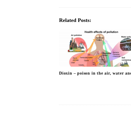
t
N
a
Related Posts:
v
i
g
a
t
i
Dioxin – poison in the air, water an
o
n