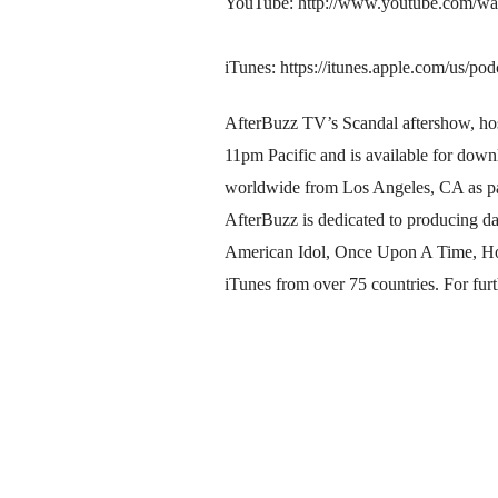
YouTube: http://www.youtube.com
iTunes: https://itunes.apple.com/us/
AfterBuzz TV’s Scandal aftershow, hos
11pm Pacific and is available for dow
worldwide from Los Angeles, CA as pa
AfterBuzz is dedicated to producing d
American Idol, Once Upon A Time, Hou
iTunes from over 75 countries. For furt