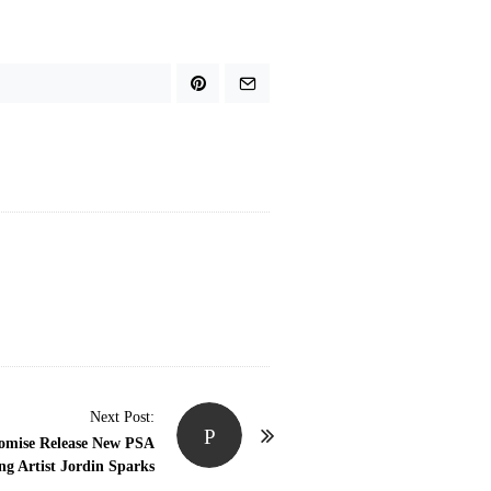
Next Post:
P
romise Release New PSA
g Artist Jordin Sparks