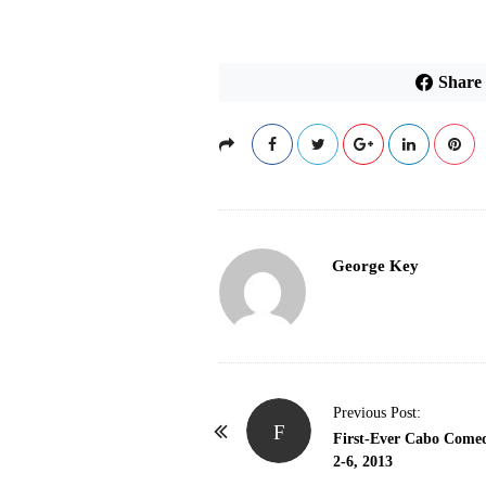
Share
George Key
P
Previous Post:
F
o
First-Ever Cabo Comed
2-6, 2013
s