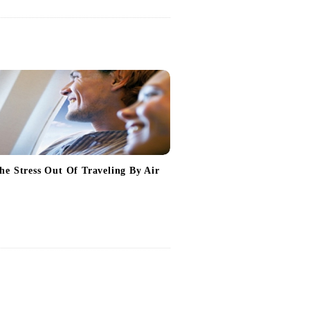
he Stress Out Of Traveling By Air