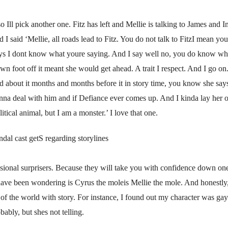
so Ill pick another one. Fitz has left and Mellie is talking to James and
 said ‘Mellie, all roads lead to Fitz. You do not talk to FitzI mean you 
ays I dont know what youre saying. And I say well no, you do know wha
n foot off it meant she would get ahead. A trait I respect. And I go 
ed about it months and months before it in story time, you know she says
a deal with him and if Defiance ever comes up. And I kinda lay her ou
itical animal, but I am a monster.’ I love that one.
ndal cast getS regarding storylines
ssional surprisers. Because they will take you with confidence down one
have been wondering is Cyrus the moleis Mellie the mole. And honest
f the world with story. For instance, I found out my character was gay 
bly, but shes not telling.