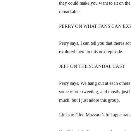
they could make you want to sit on the
remarkable.
PERRY ON WHAT FANS CAN EX
Perry says, I can tell you that theres 
explored there in this next episode.
JEFF ON THE SCANDAL CAST
Perry says, We hang out at each others
some of our tweeting, and mostly just b
much, but I just adore this group.
Links to Glen Mazzara’s full appeara