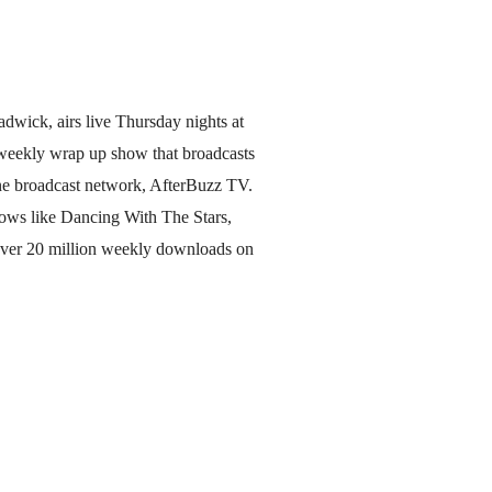
dwick, airs live Thursday nights at
 weekly wrap up show that broadcasts
e broadcast network, AfterBuzz TV.
hows like Dancing With The Stars,
over 20 million weekly downloads on