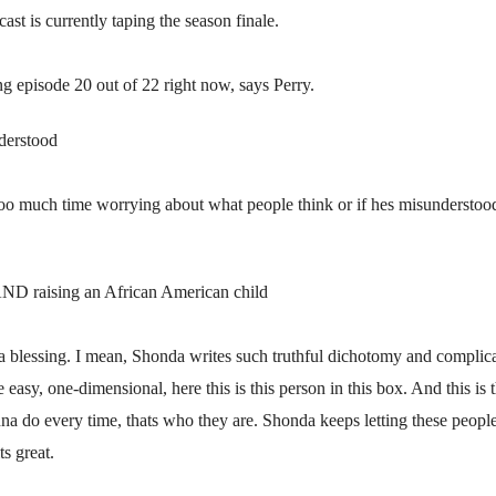
st is currently taping the season finale.
ng episode 20 out of 22 right now, says Perry.
erstood
oo much time worrying about what people think or if hes misunderstood. 
D raising an African American child
ts a blessing. I mean, Shonda writes such truthful dichotomy and complic
easy, one-dimensional, here this is this person in this box. And this is 
na do every time, thats who they are. Shonda keeps letting these peopl
ts great.