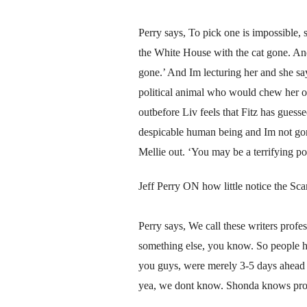
Perry says, To pick one is impossible, 
the White House with the cat gone. And I
gone.’ And Im lecturing her and she s
political animal who would chew her ow
outbefore Liv feels that Fitz has guess
despicable human being and Im not gonn
Mellie out. ‘You may be a terrifying pol
Jeff Perry ON how little notice the Sca
Perry says, We call these writers profe
something else, you know. So people 
you guys, were merely 3-5 days ahead o
yea, we dont know. Shonda knows proba