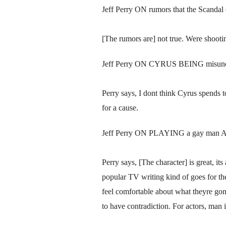
Jeff Perry ON rumors that the Scandal ca
[The rumors are] not true. Were shooti
Jeff Perry ON CYRUS BEING misund
Perry says, I dont think Cyrus spends t
for a cause.
Jeff Perry ON PLAYING a gay man AN
Perry says, [The character] is great, i
popular TV writing kind of goes for the 
feel comfortable about what theyre gon
to have contradiction. For actors, man i