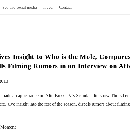
Seo and social media
Travel
Contact
Gives Insight to Who is the Mole, Compar
lls Filming Rumors in an Interview on Af
2013
ry made an appearance on AfterBuzz TV’s Scandal aftershow Thursday n
give insight into the rest of the season, dispels rumors about filming 
s Moment