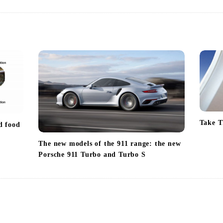
Take T
d food
The new models of the 911 range: the new
Porsche 911 Turbo and Turbo S