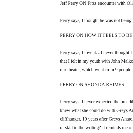
Jeff Perry ON Fitzs encounter with Oliv
Perry says, I thought he was not being 
PERRY ON HOW IT FEELS TO B
Perry says, I love it…I never thought I 
that I felt in my youth with John Malk
our theater, which went from 9 people 
PERRY ON SHONDA RHIMES
Perry says, I never expected the bread
knew what she could do with Greys Anat
cliffhanger, 10 years after Greys Anatom
of skill in the writing? It reminds me