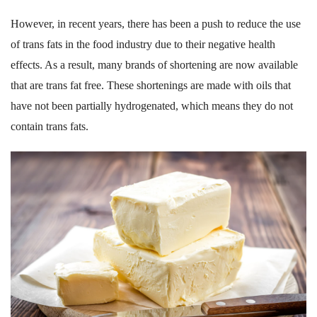
However, in recent years, there has been a push to reduce the use
of trans fats in the food industry due to their negative health
effects. As a result, many brands of shortening are now available
that are trans fat free. These shortenings are made with oils that
have not been partially hydrogenated, which means they do not
contain trans fats.