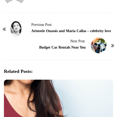
P
Previous Post:
o
Aristotle Onassis and Maria Callas – celebrity love
s
Next Post:
t
Budget Car Rentals Near You
N
a
v
Related Posts:
i
g
a
t
i
o
n