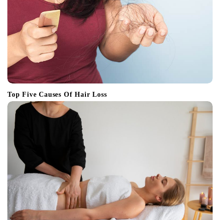
Top Five Causes Of Hair Loss