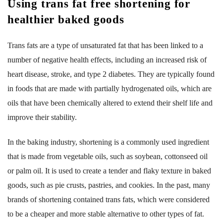
Using trans fat free shortening for
healthier baked goods
Trans fats are a type of unsaturated fat that has been linked to a
number of negative health effects, including an increased risk of
heart disease, stroke, and type 2 diabetes. They are typically found
in foods that are made with partially hydrogenated oils, which are
oils that have been chemically altered to extend their shelf life and
improve their stability.
In the baking industry, shortening is a commonly used ingredient
that is made from vegetable oils, such as soybean, cottonseed oil
or palm oil. It is used to create a tender and flaky texture in baked
goods, such as pie crusts, pastries, and cookies. In the past, many
brands of shortening contained trans fats, which were considered
to be a cheaper and more stable alternative to other types of fat.