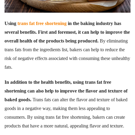
Using
trans fat free shortening
in the baking industry has
several benefits. First and foremost, it can help to improve the
overall health of the products being produced.
By eliminating
trans fats from the ingredients list, bakers can help to reduce the
risk of negative effects associated with consuming these unhealthy
fats.
In addition to the health benefits, using trans fat free
shortening can also help to improve the flavor and texture of
baked goods.
Trans fats can alter the flavor and texture of baked
goods in a negative way, making them less appealing to
consumers. By using trans fat free shortening, bakers can create
products that have a more natural, appealing flavor and texture.