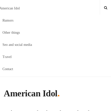
American Idol
Rumors
Other things
Seo and social media
Travel
Contact
American Idol
.