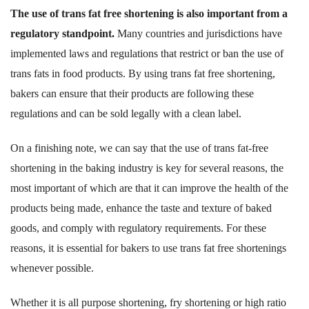
The use of trans fat free shortening is also important from a
regulatory standpoint.
Many countries and jurisdictions have
implemented laws and regulations that restrict or ban the use of
trans fats in food products. By using trans fat free shortening,
bakers can ensure that their products are following these
regulations and can be sold legally with a clean label.
On a finishing note, we can say that the use of trans fat-free
shortening in the baking industry is key for several reasons, the
most important of which are that it can improve the health of the
products being made, enhance the taste and texture of baked
goods, and comply with regulatory requirements. For these
reasons, it is essential for bakers to use trans fat free shortenings
whenever possible.
Whether it is all purpose shortening, fry shortening or high ratio