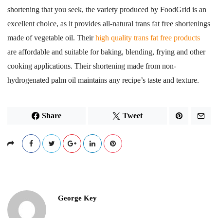
shortening that you seek, the variety produced by FoodGrid is an
excellent choice, as it provides all-natural trans fat free shortenings
made of vegetable oil. Their
high quality trans fat free products
are affordable and suitable for baking, blending, frying and other
cooking applications. Their shortening made from non-
hydrogenated palm oil maintains any recipe’s taste and texture.
Share
Tweet
George Key