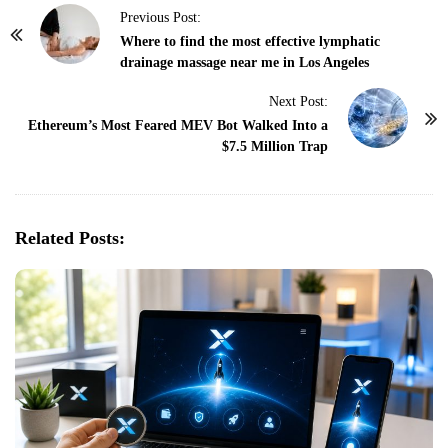
P
Previous Post:
o
Where to find the most effective lymphatic
drainage massage near me in Los Angeles
s
t
Next Post:
N
Ethereum’s Most Feared MEV Bot Walked Into a
$7.5 Million Trap
a
v
i
g
Related Posts:
a
t
i
o
n