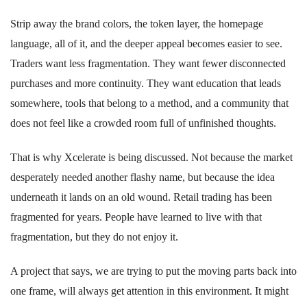
Strip away the brand colors, the token layer, the homepage
language, all of it, and the deeper appeal becomes easier to see.
Traders want less fragmentation. They want fewer disconnected
purchases and more continuity. They want education that leads
somewhere, tools that belong to a method, and a community that
does not feel like a crowded room full of unfinished thoughts.
That is why Xcelerate is being discussed. Not because the market
desperately needed another flashy name, but because the idea
underneath it lands on an old wound. Retail trading has been
fragmented for years. People have learned to live with that
fragmentation, but they do not enjoy it.
A project that says, we are trying to put the moving parts back into
one frame, will always get attention in this environment. It might