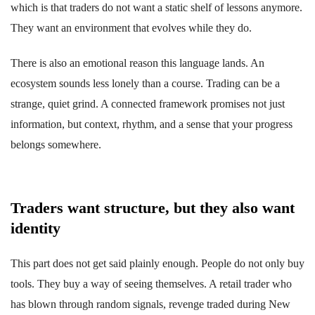
which is that traders do not want a static shelf of lessons anymore.
They want an environment that evolves while they do.
There is also an emotional reason this language lands. An
ecosystem sounds less lonely than a course. Trading can be a
strange, quiet grind. A connected framework promises not just
information, but context, rhythm, and a sense that your progress
belongs somewhere.
Traders want structure, but they also want
identity
This part does not get said plainly enough. People do not only buy
tools. They buy a way of seeing themselves. A retail trader who
has blown through random signals, revenge traded during New