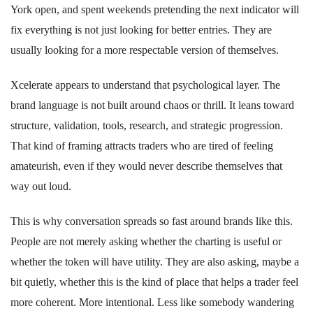
York open, and spent weekends pretending the next indicator will
fix everything is not just looking for better entries. They are
usually looking for a more respectable version of themselves.
Xcelerate appears to understand that psychological layer. The
brand language is not built around chaos or thrill. It leans toward
structure, validation, tools, research, and strategic progression.
That kind of framing attracts traders who are tired of feeling
amateurish, even if they would never describe themselves that
way out loud.
This is why conversation spreads so fast around brands like this.
People are not merely asking whether the charting is useful or
whether the token will have utility. They are also asking, maybe a
bit quietly, whether this is the kind of place that helps a trader feel
more coherent. More intentional. Less like somebody wandering