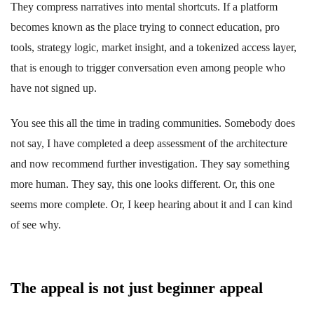
They compress narratives into mental shortcuts. If a platform
becomes known as the place trying to connect education, pro
tools, strategy logic, market insight, and a tokenized access layer,
that is enough to trigger conversation even among people who
have not signed up.
You see this all the time in trading communities. Somebody does
not say, I have completed a deep assessment of the architecture
and now recommend further investigation. They say something
more human. They say, this one looks different. Or, this one
seems more complete. Or, I keep hearing about it and I can kind
of see why.
The appeal is not just beginner appeal