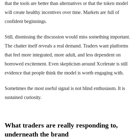
that the tools are better than alternatives or that the token model
will create healthy incentives over time. Markets are full of
confident beginnings.
Still, dismissing the discussion would miss something important.
The chatter itself reveals a real demand. Traders want platforms
that feel more integrated, more adult, and less dependent on
borrowed excitement. Even skepticism around Xcelerate is still
evidence that people think the model is worth engaging with.
Sometimes the most useful signal is not blind enthusiasm. It is
sustained curiosity.
What traders are really responding to,
underneath the brand