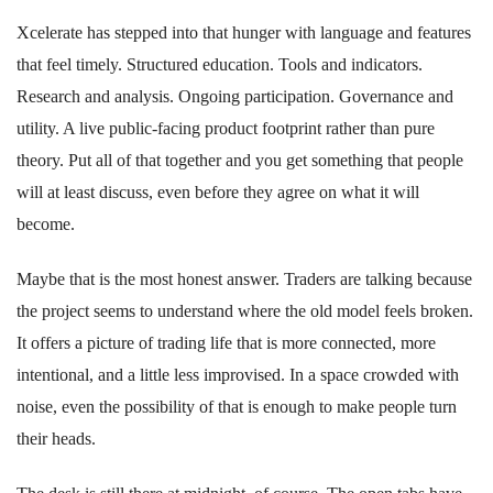
Xcelerate has stepped into that hunger with language and features
that feel timely. Structured education. Tools and indicators.
Research and analysis. Ongoing participation. Governance and
utility. A live public-facing product footprint rather than pure
theory. Put all of that together and you get something that people
will at least discuss, even before they agree on what it will
become.
Maybe that is the most honest answer. Traders are talking because
the project seems to understand where the old model feels broken.
It offers a picture of trading life that is more connected, more
intentional, and a little less improvised. In a space crowded with
noise, even the possibility of that is enough to make people turn
their heads.