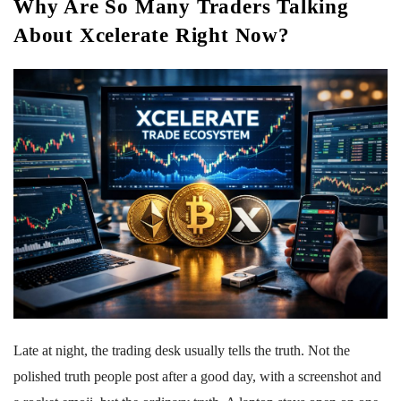
Why Are So Many Traders Talking
About Xcelerate Right Now?
Late at night, the trading desk usually tells the truth. Not the
polished truth people post after a good day, with a screenshot and