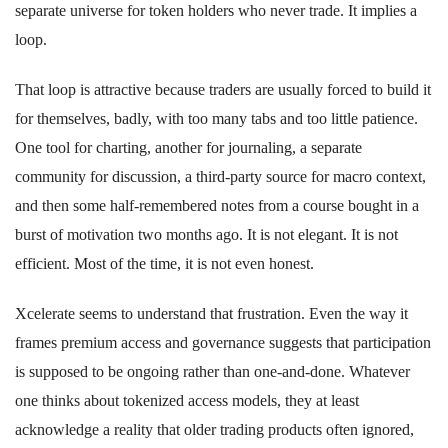
separate universe for token holders who never trade. It implies a
loop.
That loop is attractive because traders are usually forced to build it
for themselves, badly, with too many tabs and too little patience.
One tool for charting, another for journaling, a separate
community for discussion, a third-party source for macro context,
and then some half-remembered notes from a course bought in a
burst of motivation two months ago. It is not elegant. It is not
efficient. Most of the time, it is not even honest.
Xcelerate seems to understand that frustration. Even the way it
frames premium access and governance suggests that participation
is supposed to be ongoing rather than one-and-done. Whatever
one thinks about tokenized access models, they at least
acknowledge a reality that older trading products often ignored,