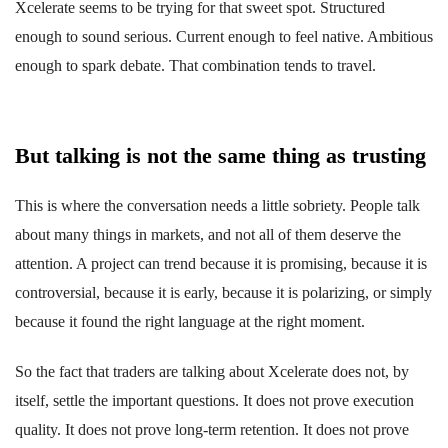
Xcelerate seems to be trying for that sweet spot. Structured
enough to sound serious. Current enough to feel native. Ambitious
enough to spark debate. That combination tends to travel.
But talking is not the same thing as trusting
This is where the conversation needs a little sobriety. People talk
about many things in markets, and not all of them deserve the
attention. A project can trend because it is promising, because it is
controversial, because it is early, because it is polarizing, or simply
because it found the right language at the right moment.
So the fact that traders are talking about Xcelerate does not, by
itself, settle the important questions. It does not prove execution
quality. It does not prove long-term retention. It does not prove