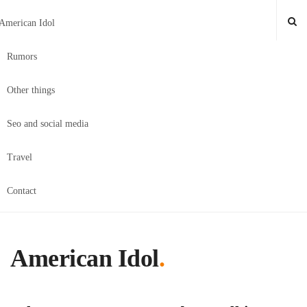
American Idol
Rumors
Other things
Seo and social media
Travel
Contact
American Idol
.