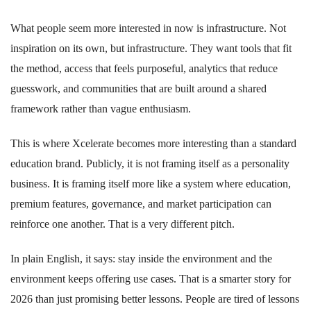
What people seem more interested in now is infrastructure. Not
inspiration on its own, but infrastructure. They want tools that fit
the method, access that feels purposeful, analytics that reduce
guesswork, and communities that are built around a shared
framework rather than vague enthusiasm.
This is where Xcelerate becomes more interesting than a standard
education brand. Publicly, it is not framing itself as a personality
business. It is framing itself more like a system where education,
premium features, governance, and market participation can
reinforce one another. That is a very different pitch.
In plain English, it says: stay inside the environment and the
environment keeps offering use cases. That is a smarter story for
2026 than just promising better lessons. People are tired of lessons