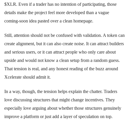
$XLR. Even if a trader has no intention of participating, those
details make the project feel more developed than a vague
coming-soon idea pasted over a clean homepage.
Still, attention should not be confused with validation. A token can
create alignment, but it can also create noise. It can attract builders
and serious users, or it can attract people who only care about
upside and would not know a clean setup from a random guess.
That tension is real, and any honest reading of the buzz around
Xcelerate should admit it.
In a way, though, the tension helps explain the chatter. Traders
love discussing structures that might change incentives. They
especially love arguing about whether those structures genuinely
improve a platform or just add a layer of speculation on top.