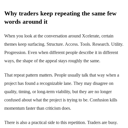
Why traders keep repeating the same few
words around it
When you look at the conversation around Xcelerate, certain
themes keep surfacing. Structure. Access. Tools. Research. Utility.
Progression. Even when different people describe it in different
ways, the shape of the appeal stays roughly the same.
That repeat pattern matters. People usually talk that way when a
project has found a recognizable lane. They may disagree on
quality, timing, or long-term viability, but they are no longer
confused about what the project is trying to be. Confusion kills
momentum faster than criticism does.
There is also a practical side to this repetition. Traders are busy.