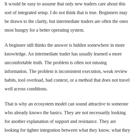
It would be easy to assume that only new traders care about this
sort of integrated setup. I do not think that is true. Beginners may
be drawn to the clarity, but intermediate traders are often the ones
most hungry for a better operating system.
A beginner still thinks the answer is hidden somewhere in more
knowledge. An intermediate trader has usually learned a more
uncomfortable truth. The problem is often not missing
information. The problem is inconsistent execution, weak review
habits, tool overload, bad context, or a method that does not travel
well across conditions.
That is why an ecosystem model can sound attractive to someone
who already knows the basics. They are not necessarily looking
for another explanation of support and resistance. They are
looking for tighter integration between what they know, what they