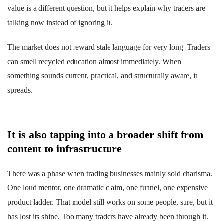
value is a different question, but it helps explain why traders are
talking now instead of ignoring it.
The market does not reward stale language for very long. Traders
can smell recycled education almost immediately. When
something sounds current, practical, and structurally aware, it
spreads.
It is also tapping into a broader shift from
content to infrastructure
There was a phase when trading businesses mainly sold charisma.
One loud mentor, one dramatic claim, one funnel, one expensive
product ladder. That model still works on some people, sure, but it
has lost its shine. Too many traders have already been through it.