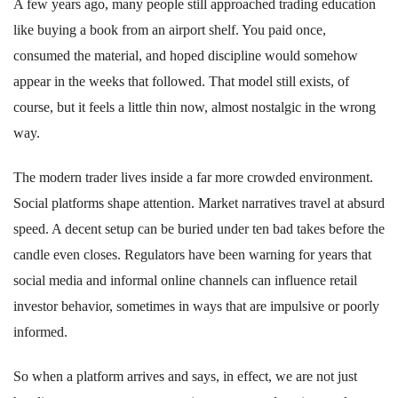
A few years ago, many people still approached trading education
like buying a book from an airport shelf. You paid once,
consumed the material, and hoped discipline would somehow
appear in the weeks that followed. That model still exists, of
course, but it feels a little thin now, almost nostalgic in the wrong
way.
The modern trader lives inside a far more crowded environment.
Social platforms shape attention. Market narratives travel at absurd
speed. A decent setup can be buried under ten bad takes before the
candle even closes. Regulators have been warning for years that
social media and informal online channels can influence retail
investor behavior, sometimes in ways that are impulsive or poorly
informed.
So when a platform arrives and says, in effect, we are not just