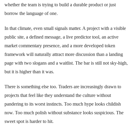
whether the team is trying to build a durable product or just
borrow the language of one.
In that climate, even small signals matter. A project with a visible
public site, a defined message, a live predictor tool, an active
market commentary presence, and a more developed token
framework will naturally attract more discussion than a landing
page with two slogans and a waitlist. The bar is still not sky-high,
but it is higher than it was.
There is something else too. Traders are increasingly drawn to
projects that feel like they understand the culture without
pandering to its worst instincts. Too much hype looks childish
now. Too much polish without substance looks suspicious. The
sweet spot is harder to hit.