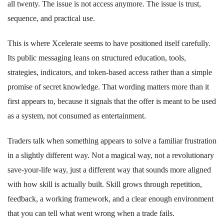
all twenty. The issue is not access anymore. The issue is trust,
sequence, and practical use.
This is where Xcelerate seems to have positioned itself carefully.
Its public messaging leans on structured education, tools,
strategies, indicators, and token-based access rather than a simple
promise of secret knowledge. That wording matters more than it
first appears to, because it signals that the offer is meant to be used
as a system, not consumed as entertainment.
Traders talk when something appears to solve a familiar frustration
in a slightly different way. Not a magical way, not a revolutionary
save-your-life way, just a different way that sounds more aligned
with how skill is actually built. Skill grows through repetition,
feedback, a working framework, and a clear enough environment
that you can tell what went wrong when a trade fails.