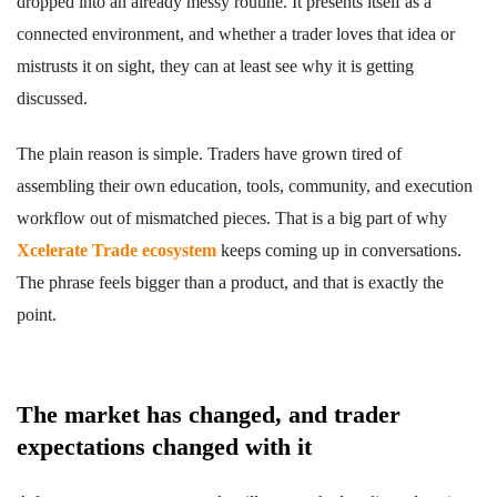
dropped into an already messy routine. It presents itself as a
connected environment, and whether a trader loves that idea or
mistrusts it on sight, they can at least see why it is getting
discussed.
The plain reason is simple. Traders have grown tired of
assembling their own education, tools, community, and execution
workflow out of mismatched pieces. That is a big part of why
Xcelerate Trade ecosystem
keeps coming up in conversations.
The phrase feels bigger than a product, and that is exactly the
point.
The market has changed, and trader
expectations changed with it