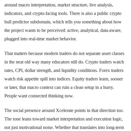
around macro interpretation, market structure, live analysis,
indicators, and crypto-facing tools. There is also a public crypto
bull predictor subdomain, which tells you something about how
the project wants to be perceived: active, analytical, data-aware,
plugged into real-time market behavior.
That matters because modern traders do not separate asset classes
in the neat old way many educators still do. Crypto traders watch
rates, CPI, dollar strength, and liquidity conditions. Forex traders
watch risk appetite spill into indices. Equity traders learn, sooner
or later, that macro context can ruin a clean setup in a hurry.
People want connected thinking now.
The social presence around Xcelerate points in that direction too.
The tone leans toward market interpretation and execution logic,
not just motivational noise. Whether that translates into long-term