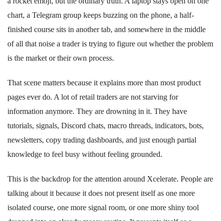
a rocket emoji, but the ordinary truth. A laptop stays open on one
chart, a Telegram group keeps buzzing on the phone, a half-
finished course sits in another tab, and somewhere in the middle
of all that noise a trader is trying to figure out whether the problem
is the market or their own process.
That scene matters because it explains more than most product
pages ever do. A lot of retail traders are not starving for
information anymore. They are drowning in it. They have
tutorials, signals, Discord chats, macro threads, indicators, bots,
newsletters, copy trading dashboards, and just enough partial
knowledge to feel busy without feeling grounded.
This is the backdrop for the attention around Xcelerate. People are
talking about it because it does not present itself as one more
isolated course, one more signal room, or one more shiny tool