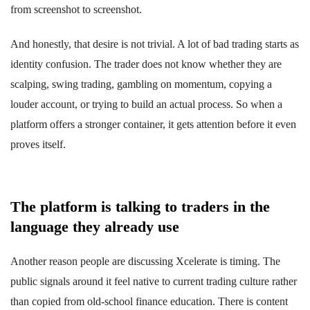
from screenshot to screenshot.
And honestly, that desire is not trivial. A lot of bad trading starts as
identity confusion. The trader does not know whether they are
scalping, swing trading, gambling on momentum, copying a
louder account, or trying to build an actual process. So when a
platform offers a stronger container, it gets attention before it even
proves itself.
The platform is talking to traders in the
language they already use
Another reason people are discussing Xcelerate is timing. The
public signals around it feel native to current trading culture rather
than copied from old-school finance education. There is content