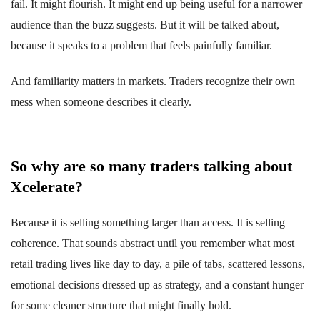
fail. It might flourish. It might end up being useful for a narrower
audience than the buzz suggests. But it will be talked about,
because it speaks to a problem that feels painfully familiar.
And familiarity matters in markets. Traders recognize their own
mess when someone describes it clearly.
So why are so many traders talking about
Xcelerate?
Because it is selling something larger than access. It is selling
coherence. That sounds abstract until you remember what most
retail trading lives like day to day, a pile of tabs, scattered lessons,
emotional decisions dressed up as strategy, and a constant hunger
for some cleaner structure that might finally hold.