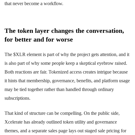
that never become a workflow.
The token layer changes the conversation,
for better and for worse
The $XLR element is part of why the project gets attention, and it
is also part of why some people keep a skeptical eyebrow raised.
Both reactions are fair. Tokenized access creates intrigue because
it hints that membership, governance, benefits, and platform usage
may be tied together rather than handled through ordinary
subscriptions.
That kind of structure can be compelling. On the public side,
Xcelerate has already outlined token utility and governance
themes, and a separate sales page lays out staged sale pricing for