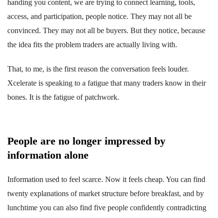
handing you content, we are trying to connect learning, tools,
access, and participation, people notice. They may not all be
convinced. They may not all be buyers. But they notice, because
the idea fits the problem traders are actually living with.
That, to me, is the first reason the conversation feels louder.
Xcelerate is speaking to a fatigue that many traders know in their
bones. It is the fatigue of patchwork.
People are no longer impressed by
information alone
Information used to feel scarce. Now it feels cheap. You can find
twenty explanations of market structure before breakfast, and by
lunchtime you can also find five people confidently contradicting