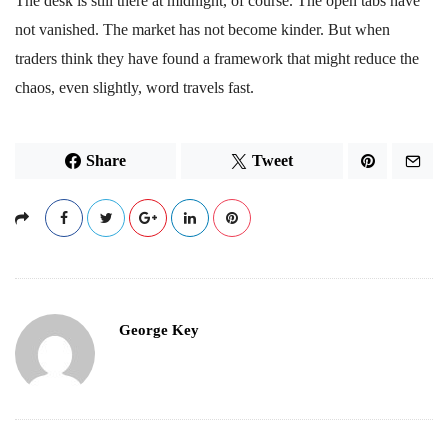
The desk is still there at midnight, of course. The open tabs have
not vanished. The market has not become kinder. But when
traders think they have found a framework that might reduce the
chaos, even slightly, word travels fast.
Share
Tweet
George Key