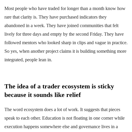
Most people who have traded for longer than a month know how
rare that clarity is. They have purchased indicators they
abandoned in a week. They have joined communities that felt
lively for three days and empty by the second Friday. They have
followed mentors who looked sharp in clips and vague in practice.
So yes, when another project claims it is building something more
integrated, people lean in.
The idea of a trader ecosystem is sticky
because it sounds like relief
The word ecosystem does a lot of work. It suggests that pieces
speak to each other. Education is not floating in one corner while
execution happens somewhere else and governance lives in a