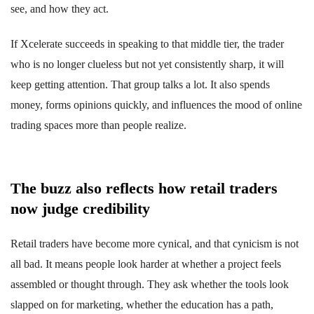
see, and how they act.
If Xcelerate succeeds in speaking to that middle tier, the trader
who is no longer clueless but not yet consistently sharp, it will
keep getting attention. That group talks a lot. It also spends
money, forms opinions quickly, and influences the mood of online
trading spaces more than people realize.
The buzz also reflects how retail traders
now judge credibility
Retail traders have become more cynical, and that cynicism is not
all bad. It means people look harder at whether a project feels
assembled or thought through. They ask whether the tools look
slapped on for marketing, whether the education has a path,